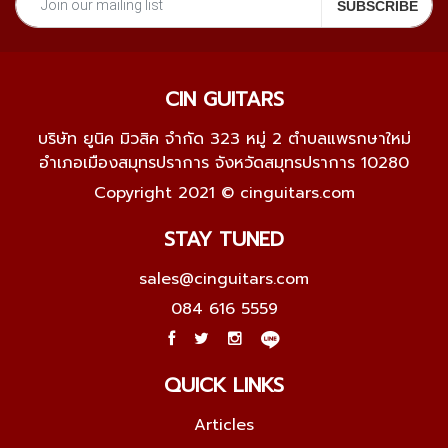
CIN GUITARS
บริษัท ยูนิค มิวสิค จำกัด 323 หมู่ 2 ตำบลแพรกษาใหม่
อำเภอเมืองสมุทรปราการ จังหวัดสมุทรปราการ 10280
Copyright 2021 © cinguitars.com
STAY TUNED
sales@cinguitars.com
084 616 5559
QUICK LINKS
Articles