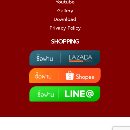
Youtube
Gallery
Download
Privacy Policy
SHOPPING