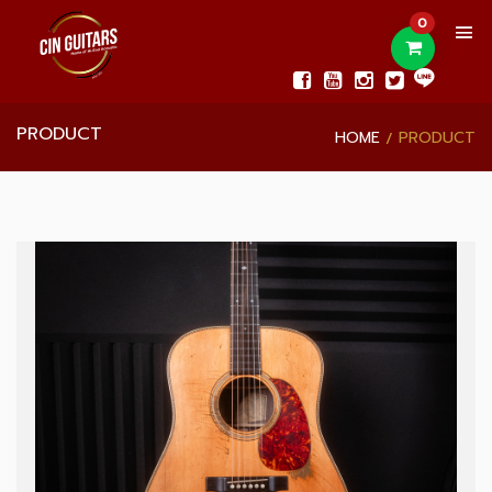
0
PRODUCT
HOME
PRODUCT