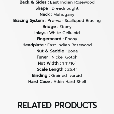
replicate vintage guitars, but to
capture their spirit
Back & Sides :
East Indian Rosewood
— creating new instruments that carry the soul
Shape :
Dreadnought
and character of pre-war classics with exceptional
Neck :
Mahogany
authenticity.
Bracing System :
Pre-war Scalloped Bracing
Bridge :
Ebony
Inlays :
White Celluloid
Fingerboard :
Ebony
Atkin D37
Baked Sitka Spruce / Indian Rosewood
Headplate :
East Indian Rosewood
Nut & Saddle :
Bone
This is
Atkin’s most popular model
— a classic
Tuner :
Nickel Gotoh
dreadnought brought to life with stunning
Nut Width :
1 11/16”
Scale Length :
25.4”
craftsmanship. The
D37
isn’t just another
Binding :
Grained Ivoroid
dreadnought; it’s a faithful reinterpretation of the
Hard Case :
Atkin Hard Shell
finest vintage dreadnoughts from the 1930s,
capturing subtle details like body proportions,
contours, bracing depth, and angles — resulting in
True 1930s pre-war dreadnoughts now command
that rich vintage tone so many guitarists desire.
RELATED PRODUCTS
prices upwards of
3 million Baht
, making them
unreachable for most. The Atkin D37 brings that