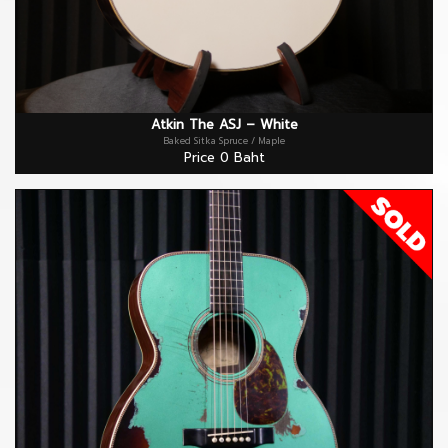
Atkin The ASJ – White
Baked Sitka Spruce / Maple
Price 0 Baht