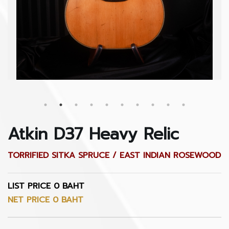
Atkin D37 Heavy Relic
TORRIFIED SITKA SPRUCE / EAST INDIAN ROSEWOOD
LIST PRICE 0 BAHT
NET PRICE 0 BAHT