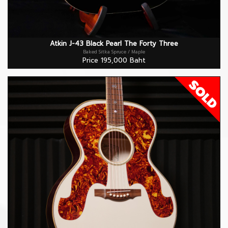
Atkin J-43 Black Pearl The Forty Three
Baked Sitka Spruce / Maple
Price 195,000 Baht