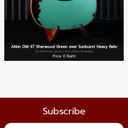
Atkin OM-37 Sherwood Green over Sunburst Heavy Relic
Torrified Sitka Spruce / East Indian Rosewood
Price 0 Baht
Subscribe