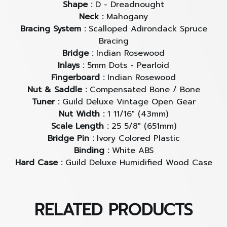
This new iteration of the D-40 Standard provides
Shape :
D - Dreadnought
the ultimate dreadnought sound. With it’s solid
Neck :
Mahogany
Sitka Spruce top with solid African Mahogany back
Bracing System :
Scalloped Adirondack Spruce
and sides, the D-40 Standard serves up remarkable
Bracing
volume, clarity, and sustain that’s perfect for
Bridge :
Indian Rosewood
anything from vocal accompaniment to solo work,
Inlays :
5mm Dots - Pearloid
and many other “unplugged” applications. The D-
Fingerboard :
Indian Rosewood
Nut & Saddle :
Compensated Bone / Bone
40 Standard manifests vintage charm with timeless
Tuner :
Guild Deluxe Vintage Open Gear
appointments such as a tortoiseshell celluloid
Nut Width :
1 11/16" (43mm)
pickguard, white ABS binding, and Guild’s peak
Scale Length :
25 5/8" (651mm)
logo inlay on the headstock.
Bridge Pin :
Ivory Colored Plastic
Binding :
White ABS
Scalloped Adirondack Spruce Bracing
Hard Case :
Guild Deluxe Humidified Wood Case
Guild adds forward-shifted scalloped Adirondack
bracing for power, nuance and responsiveness.
RELATED PRODUCTS
Combined with a Sitka Spruce top and African
Mahogany back and sides, this bracing provides a