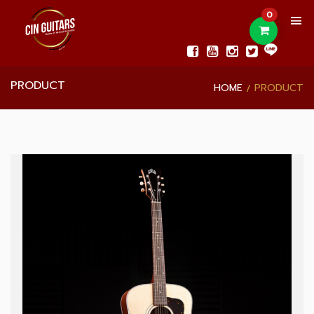
0
PRODUCT
HOME
PRODUCT