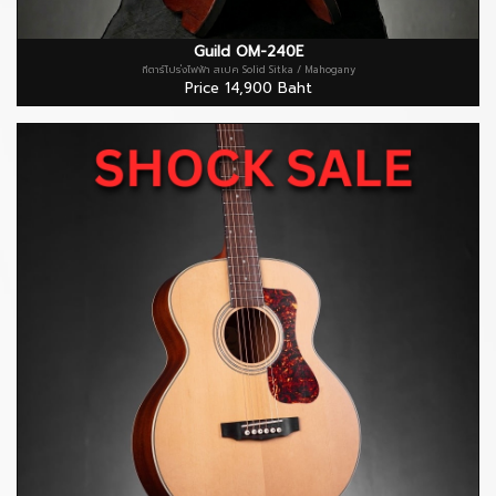
subtle edge burst. Each D-40 Standard ships with a
Guild archtop wood case with built-in Humicase®
Guild OM-240E
กีตาร์โปร่งไฟฟ้า สเปค Solid Sitka / Mahogany
humidification system.
Price 14,900 Baht