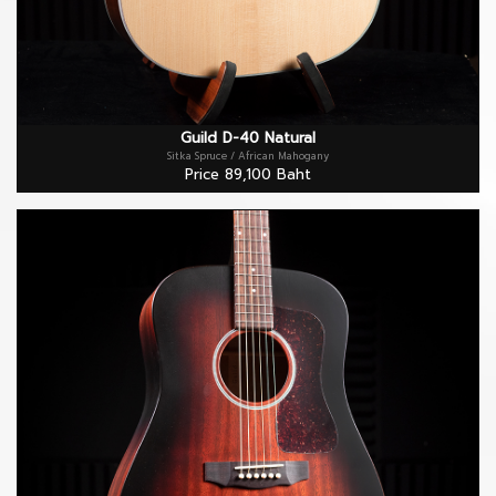
Guild D-40 Natural
Sitka Spruce / African Mahogany
Price 89,100 Baht