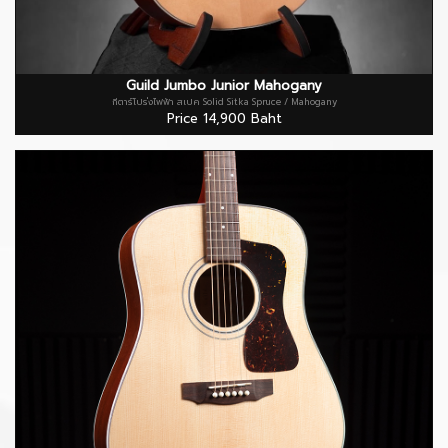
Guild Jumbo Junior Mahogany
กีตาร์โปร่งไฟฟ้า สเปค Solid Sitka Spruce / Mahogany
Price 14,900 Baht