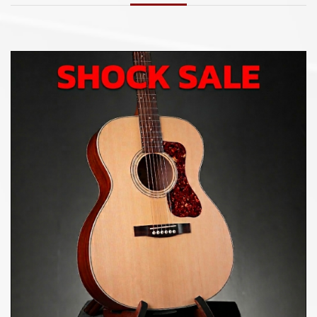
punchy tone with smooth top end.
Indian Rosewood Fingerboard and Bridge
An Indian Rosewood fingerboard caps the
comfortable C-profile Mahogany neck. Premium
materials such as an Indian Rosewood bridge, 20:1
open-gear tuners, and a hand-cut bone nut and
saddle finish off the D-40 Standard.
Available in Natural and New Pacific Sunset Burst
Finish Options
In addition to the classic Natural finish,
Guild’s new
40 Standard Series debuts the new Pacific Sunset
Burst. Inspired by Guild’s Southern California home,
this new finish embodies casual elegance with a