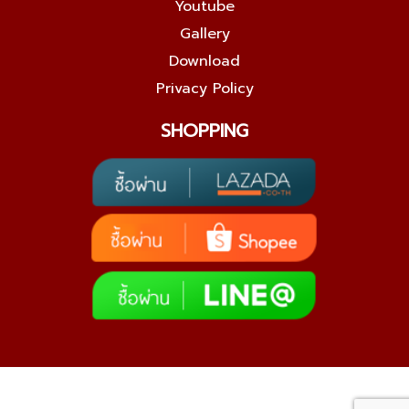
Youtube
Gallery
Download
Privacy Policy
SHOPPING