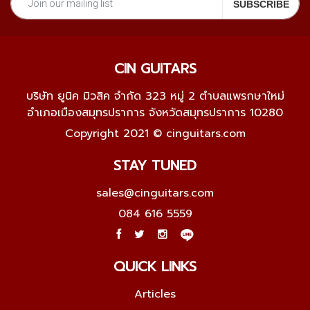
CIN GUITARS
บริษัท ยูนิค มิวสิค จำกัด 323 หมู่ 2 ตำบลแพรกษาใหม่
อำเภอเมืองสมุทรปราการ จังหวัดสมุทรปราการ 10280
Copyright 2021 © cinguitars.com
STAY TUNED
sales@cinguitars.com
084 616 5559
QUICK LINKS
Articles