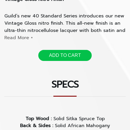
Guild’s new 40 Standard Series introduces our new
Vintage Gloss nitro finish. This all-new finish is an
ultra-thin nitrocellulose lacquer with both satin and
gloss qualities that highlight the natural beauty of
the tonewoods.
ADD TO CART
With an even smoother texture than a nitro satin
finish, the Vintage Gloss features a hand-sprayed
soft, silky coating that gives each guitar a worn-in
SPECS
vintage feel and tone, with a modern sleek
appearance.
Solid Sitka Spruce Top with Solid African Mahogany
Back and Sides
Top Wood :
Solid Sitka Spruce Top
Back & Sides :
Solid African Mahogany