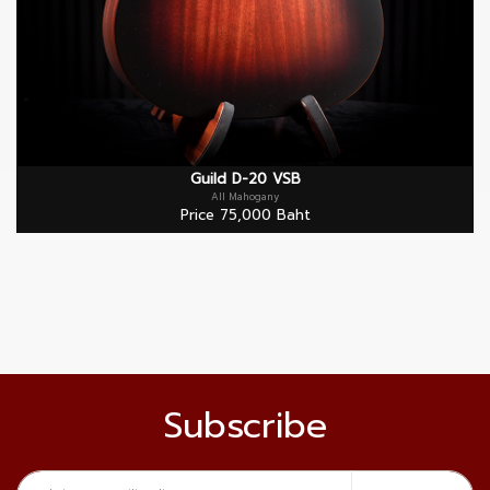
Guild D-20 VSB
All Mahogany
Price 75,000 Baht
Subscribe