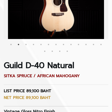
Guild D-40 Natural
SITKA SPRUCE / AFRICAN MAHOGANY
LIST PRICE 89,100 BAHT
NET PRICE 89,100 BAHT
Vintage Gloss Nitro Finish