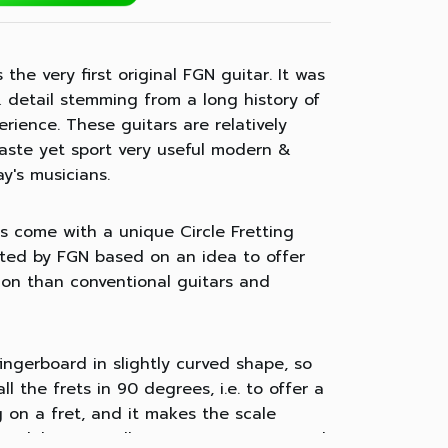
the very first original FGN guitar. It was
 detail stemming from a long history of
rience. These guitars are relatively
 taste yet sport very useful modern &
ay's musicians.
s come with a unique Circle Fretting
eated by FGN based on an idea to offer
tion than conventional guitars and
 fingerboard in slightly curved shape, so
ll the frets in 90 degrees, i.e. to offer a
 on a fret, and it makes the scale
n while it actually varies on conventional