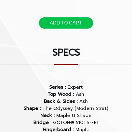
fretting.
The C.F.S. is a solution of
ADD TO CART
and it offers clearer art
when you play a cord and
single notes.
SPECS
Series :
Expert
Top Wood :
Ash
Back & Sides :
Ash
Shape :
The Odyssey (Modern Strat)
Neck :
Maple U Shape
Bridge :
GOTOH® 510TS-FE1
Fingerboard :
Maple