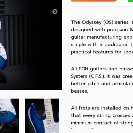
The Odyssey (OS) series is 
designed with precision &
guitar manufacturing expe
simple with a traditional
practical features for tod
All FGN guitars and basse
System (C.F.S.). It was cr
better pitch and articula
basses.
All frets are installed on
that every string crosses a
minimum contact of string
length of every string eve