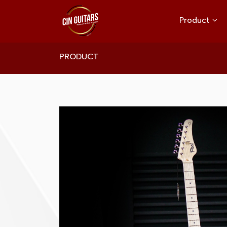
Product
PRODUCT