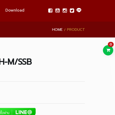
Download
HOME
PRODUCT
0
H-M/SSB