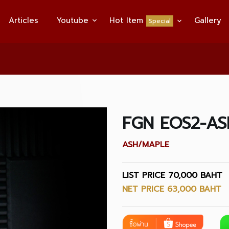
Articles
Youtube
Hot Item
Gallery
Special
FGN EOS2-AS
ASH/MAPLE
LIST PRICE 70,000 BAHT
NET PRICE 63,000 BAHT