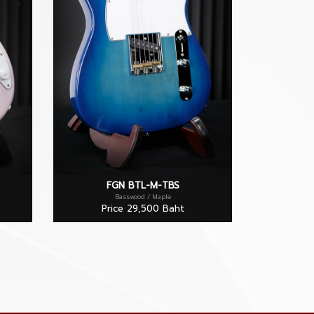
FGN BTL-M-TBS
Basswood / Maple
Price 29,500 Baht