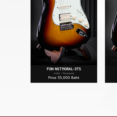
FGN NST110RAL-3TS
Alder / Rosewood
Price 55,000 Baht