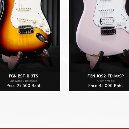
FGN BST-R-3TS
FGN JOS2-TD-M/SP
Basswood / Rosewood
Alder / Maple
Price 29,500 Baht
Price 45,000 Baht