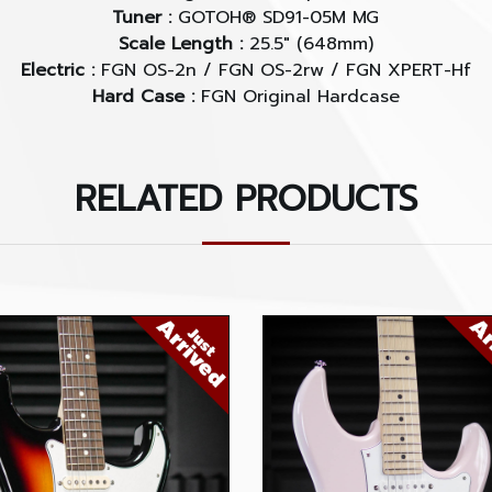
Tuner :
GOTOH® SD91-05M MG
Scale Length :
25.5" (648mm)
Electric :
FGN OS-2n / FGN OS-2rw / FGN XPERT-Hf
Hard Case :
FGN Original Hardcase
RELATED PRODUCTS