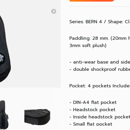
Series: BERN 4 / Shape: Cl
Paddling: 28 mm. (20mm 
3mm soft plush)
- anti-wear base and sid
- double shockproof rubb
Pocket: 4 pockets Includ
- DIN-A4 flat pocket
- Headstock pocket
- Inside headstock pocke
- Small flat pocket