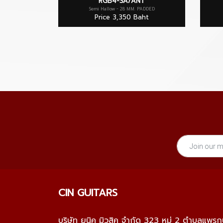
RGB4-SA/ANT
Semi Hallow - 28 MM. PADDED
Price 3,350 Baht
CIN GUITARS
บริษัท ยูนิค มิวสิค จำกัด 323 หมู่ 2 ตำบลแพร