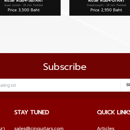
Ritter RGB4-SB/ANT
Ritter RGB4-D/ANT
Super Jumbo - 28 mm. Padded
Dreadnought - 28 mm. Padded
Price 3,500 Baht
Price 2,950 Baht
Subscribe
STAY TUNED
QUICK LINK
กษา
sales@cinguitars.com
Articles