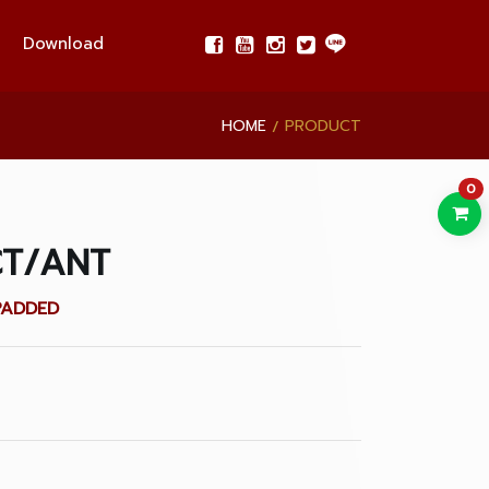
Download
HOME
PRODUCT
0
CT/ANT
PADDED