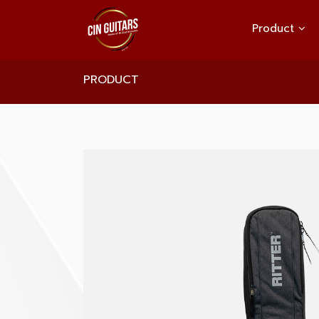
Product
PRODUCT