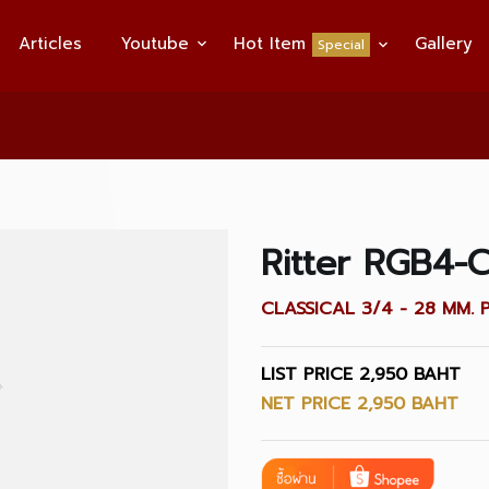
Articles
Youtube
Hot Item
Gallery
Special
Ritter RGB4-
CLASSICAL 3/4 - 28 MM. 
LIST PRICE 2,950 BAHT
NET PRICE 2,950 BAHT