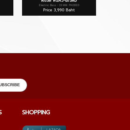
Ritter RGA5-B/SRD
Electric Bass - 33 MM. PADDED
Price 3,990 Baht
S
SHOPPING