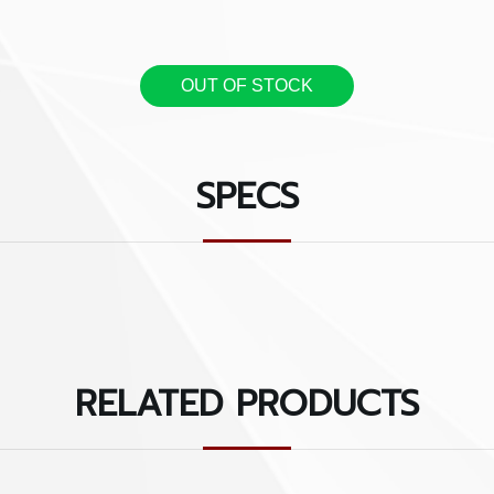
Features: Most Valuable P
Individuality
OUT OF STOCK
- Polyester bridge & dou
- Plush sides and Interior
SPECS
- Headstock strap
- Guitar neck protector b
- Inner pocket organizer
RELATED PRODUCTS