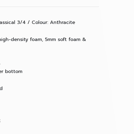
assical 3/4 / Colour: Anthracite
high-density foam, 5mm soft foam &
e
er bottom
ed
t